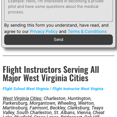
By sending this form you understand, have read, and
agree to our
Privacy Policy
and
Terms & Conditions
Send
Flight Instructors Serving All
Major West Virginia Cities
Flight School West Virginia / Flight Instructor West Virginia
West Virginia Cities:
Charleston, Huntington,
Parkersburg, Morgantown, Wheeling, Weirton,
Martinsburg, Fairmont, Beckley, Clarksburg, Teays
Valley, South Charleston, St. Albans, Vienna, Cheat