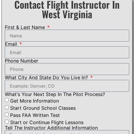
Contact Flight Instructor In
West Virginia
First & Last Name
Email
Phone Number
What City And State Do You Live In?
What's Your Next Step In The Pilot Process?
Get More Information
Start Ground School Classes
Pass FAA Written Test
Start or Continue Flight Lessons
Tell The Instructor Additional Information