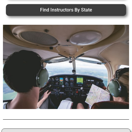
Find Instructors By State