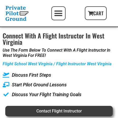
PILOT FIRST STEPS
FREE PILOT RESOURCES
PILOT GIFT PACKAGES
CART
Connect With A Flight Instructor In West
Virginia
Use The Form Below To Connect With A Flight Instructor In
West Virginia For FREE!
Flight School West Virginia / Flight Instructor West Virginia
Discuss First Steps
Start Pilot Ground Lessons
Discuss Your Flight Training Goals
Contact Flight Instructor