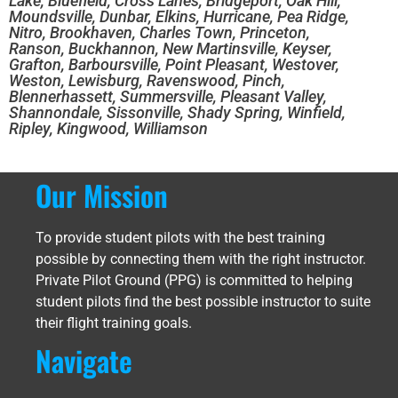
Lake, Bluefield, Cross Lanes, Bridgeport, Oak Hill,
Moundsville, Dunbar, Elkins, Hurricane, Pea Ridge,
Nitro, Brookhaven, Charles Town, Princeton,
Ranson, Buckhannon, New Martinsville, Keyser,
Grafton, Barboursville, Point Pleasant, Westover,
Weston, Lewisburg, Ravenswood, Pinch,
Blennerhassett, Summersville, Pleasant Valley,
Shannondale, Sissonville, Shady Spring, Winfield,
Ripley, Kingwood, Williamson
Our Mission
To provide student pilots with the best training
possible by connecting them with the right instructor.
Private Pilot Ground (PPG) is committed to helping
student pilots find the best possible instructor to suite
their flight training goals.
Navigate