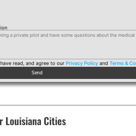
tion
 have read, and agree to our
Privacy Policy
and
Terms & Co
Send
r Louisiana Cities