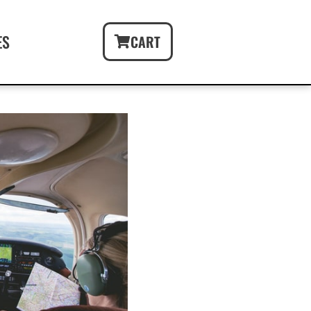
ES
CART