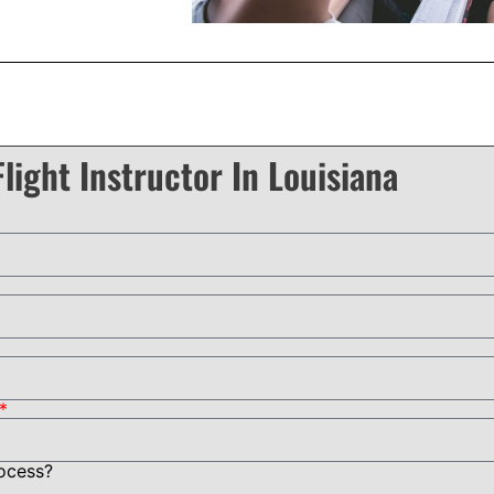
light Instructor In Louisiana
rocess?