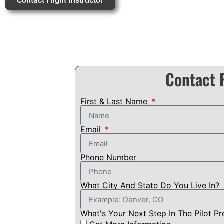
Contact Flight Instructor
Contact F
First & Last Name
Email
Phone Number
What City And State Do You Live In?
What's Your Next Step In The Pilot P