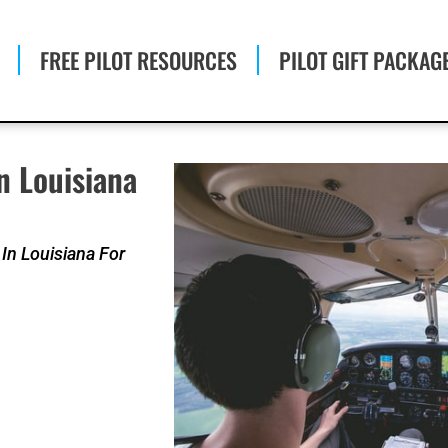
FREE PILOT RESOURCES
PILOT GIFT PACKAG
n Louisiana
In Louisiana For