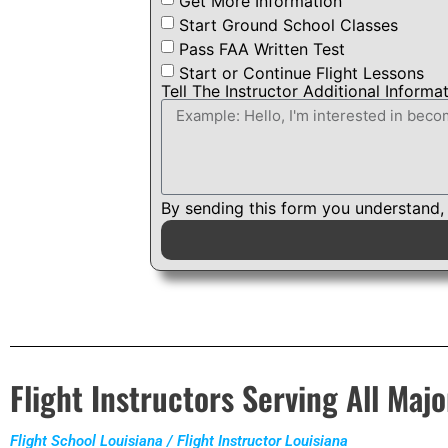
Get More Information
Start Ground School Classes
Pass FAA Written Test
Start or Continue Flight Lessons
Tell The Instructor Additional Informa
By sending this form you understand,
Flight Instructors Serving All Majo
Flight School Louisiana / Flight Instructor Louisiana