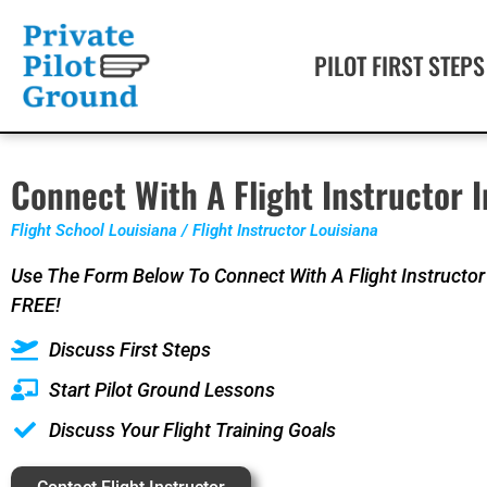
PILOT FIRST STEPS
Connect With A Flight Instructor I
Flight School Louisiana / Flight Instructor Louisiana
Use The Form Below To Connect With A Flight Instructor 
FREE!
Discuss First Steps
Start Pilot Ground Lessons
Discuss Your Flight Training Goals