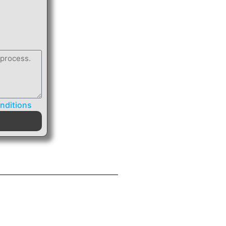
nditions