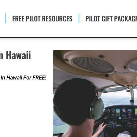
FREE PILOT RESOURCES
PILOT GIFT PACKAG
n Hawaii
 In Hawaii For FREE!