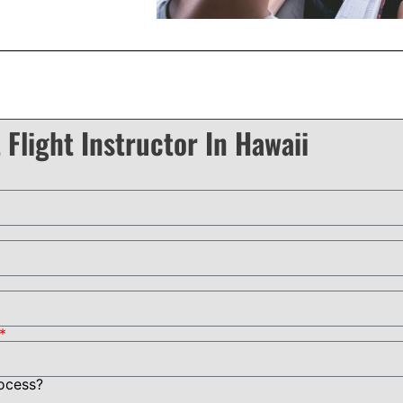
 Flight Instructor In Hawaii
rocess?