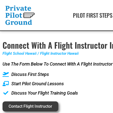
PILOT FIRST STEPS
Connect With A Flight Instructor I
Flight School Hawaii / Flight Instructor Hawaii
Use The Form Below To Connect With A Flight Instructor
Discuss First Steps
Start Pilot Ground Lessons
Discuss Your Flight Training Goals
Contact Flight Instructor