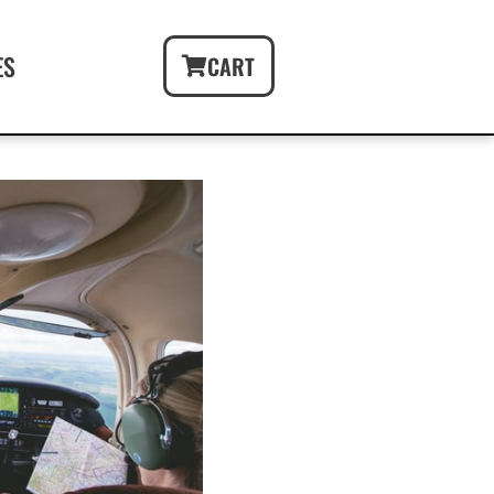
ES
CART