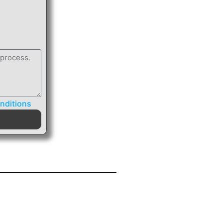
nditions