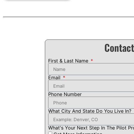
Contact
First & Last Name
Email
Phone Number
What City And State Do You Live In?
What's Your Next Step In The Pilot P