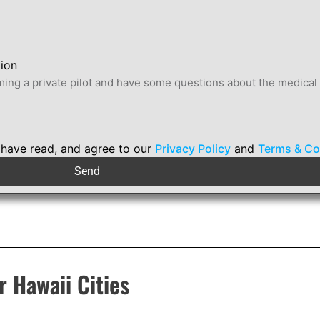
tion
 have read, and agree to our
Privacy Policy
and
Terms & Co
Send
r Hawaii Cities