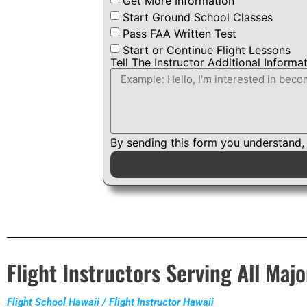
Get More Information
Start Ground School Classes
Pass FAA Written Test
Start or Continue Flight Lessons
Tell The Instructor Additional Informa
By sending this form you understand,
Flight Instructors Serving All Majo
Flight School Hawaii / Flight Instructor Hawaii