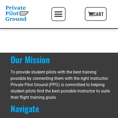
PILOT FIRST STEPS
FREE PILOT RESOURCES
PILOT GIFT PACKAGES
CART
Our Mission
To provide student pilots with the best training
possible by connecting them with the right instructor.
Private Pilot Ground (PPG) is committed to helping
student pilots find the best possible instructor to suite
their flight training goals.
Navigate