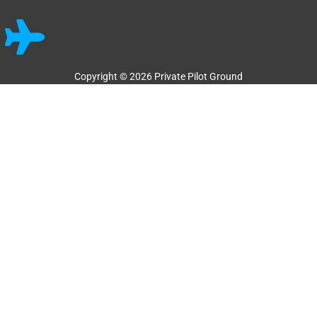
Copyright © 2026 Private Pilot Ground